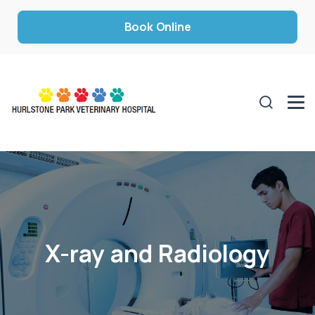
Book Online
X-ray and Radiology