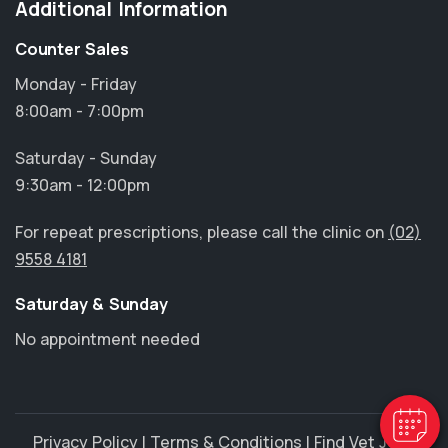
Additional Information
Counter Sales
Monday - Friday
8:00am - 7:00pm
Saturday - Sunday
9:30am - 12:00pm
For repeat prescriptions, please call the clinic on
(02)
9558 4181
×
Saturday & Sunday
Hi! Click me to book an appointment
No appointment needed
Powered By
Privacy Policy
|
Terms & Conditions
|
Find Vet Jobs