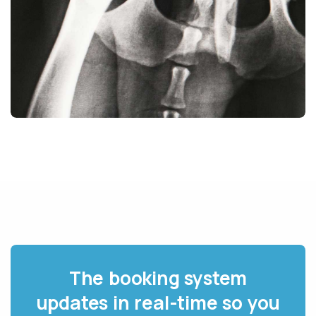
The booking system
updates in real-time so you