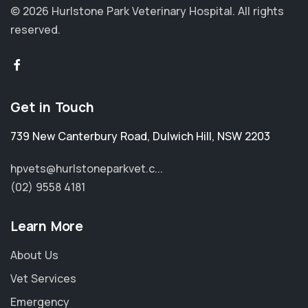
© 2026 Hurlstone Park Veterinary Hospital.
All rights
reserved.
Get in Touch
739 New Canterbury Road
,
Dulwich Hill
,
NSW 2203
hpvets@hurlstoneparkvet.c...
(02) 9558 4181
Learn More
About Us
Vet Services
Emergency