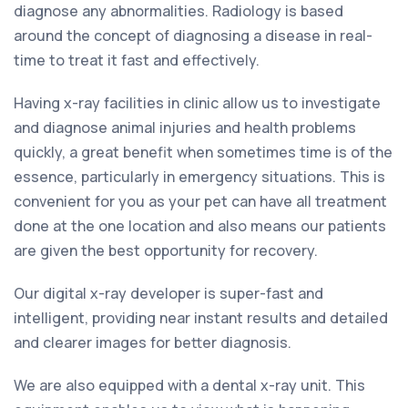
diagnose any abnormalities. Radiology is based
around the concept of diagnosing a disease in real-
time to treat it fast and effectively.
Having x-ray facilities in clinic allow us to investigate
and diagnose animal injuries and health problems
quickly, a great benefit when sometimes time is of the
essence, particularly in emergency situations. This is
convenient for you as your pet can have all treatment
done at the one location and also means our patients
are given the best opportunity for recovery.
Our digital x-ray developer is super-fast and
intelligent, providing near instant results and detailed
and clearer images for better diagnosis.
We are also equipped with a dental x-ray unit. This