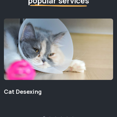
popular services
Cat Desexing