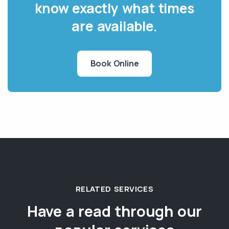
know exactly what times
are available.
Book Online
RELATED SERVICES
Have a read through our