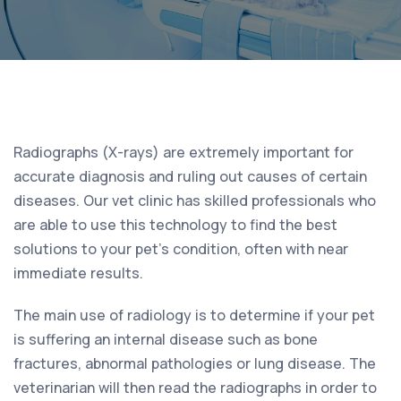
Radiographs (X-rays) are extremely important for
accurate diagnosis and ruling out causes of certain
diseases. Our vet clinic has skilled professionals who
are able to use this technology to find the best
solutions to your pet’s condition, often with near
immediate results.
The main use of radiology is to determine if your pet
is suffering an internal disease such as bone
fractures, abnormal pathologies or lung disease. The
veterinarian will then read the radiographs in order to