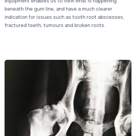
equipment enables us to view what is happening
beneath the gum line, and have a much clearer
indication for issues such as tooth root abscesses,
fractured teeth, tumours and broken roots.