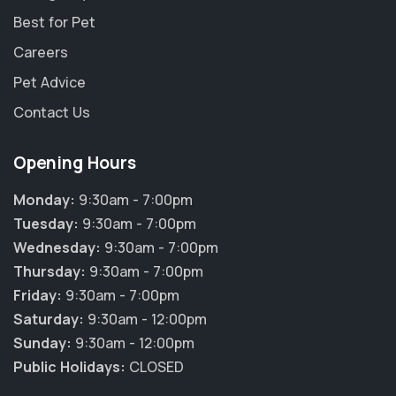
Best for Pet
Careers
Pet Advice
Contact Us
Opening Hours
Monday:
9:30am - 7:00pm
Tuesday:
9:30am - 7:00pm
Wednesday:
9:30am - 7:00pm
Thursday:
9:30am - 7:00pm
Friday:
9:30am - 7:00pm
Saturday:
9:30am - 12:00pm
Sunday:
9:30am - 12:00pm
Public Holidays:
CLOSED