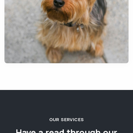
OUR SERVICES
Have a read through our