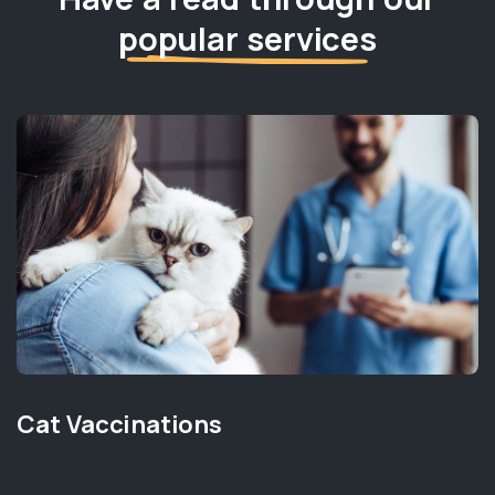
popular services
Cat Vaccinations