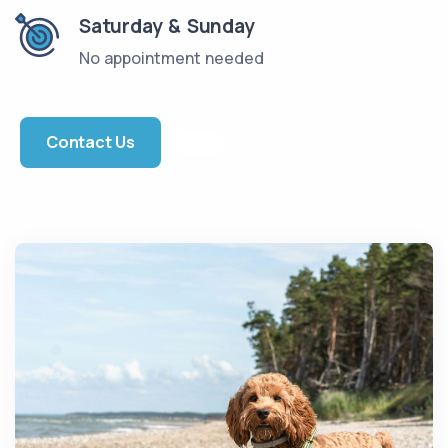
Saturday & Sunday
No appointment needed
Contact Us