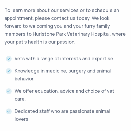
To learn more about our services or to schedule an
appointment, please contact us today. We look
forward to welcoming you and your furry family
members to Hurlstone Park Veterinary Hospital, where
your pet’s health is our passion.
Vets with a range of interests and expertise.
Knowledge in medicine, surgery and animal
behavior.
We offer education, advice and choice of vet
care.
Dedicated staff who are passionate animal
lovers.