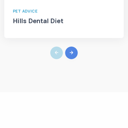
PET ADVICE
Hills Dental Diet