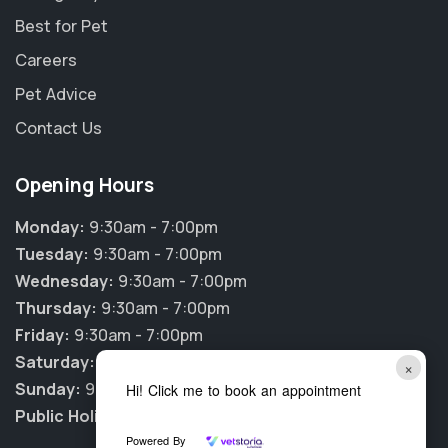
Best for Pet
Careers
Pet Advice
Contact Us
Opening Hours
Monday:
9:30am - 7:00pm
Tuesday:
9:30am - 7:00pm
Wednesday:
9:30am - 7:00pm
Thursday:
9:30am - 7:00pm
Friday:
9:30am - 7:00pm
Saturday:
9:30am - 12:00pm
×
Sunday:
9:30am - 12:00pm
Hi! Click me to book an appointment
Public Holidays:
CLOSED
Powered By