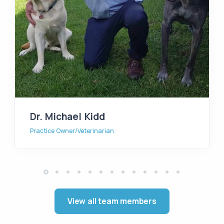
Dr. Michael Kidd
Practice Owner/Veterinarian
View all team members