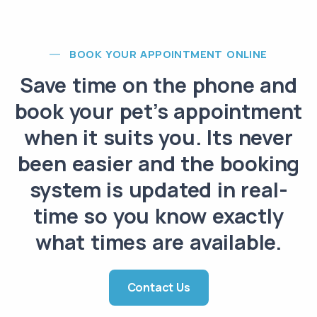
BOOK YOUR APPOINTMENT ONLINE
Save time on the phone and
book your pet’s appointment
when it suits you. Its never
been easier and the booking
system is updated in real-
time so you know exactly
what times are available.
Contact Us