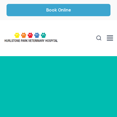
Book Online