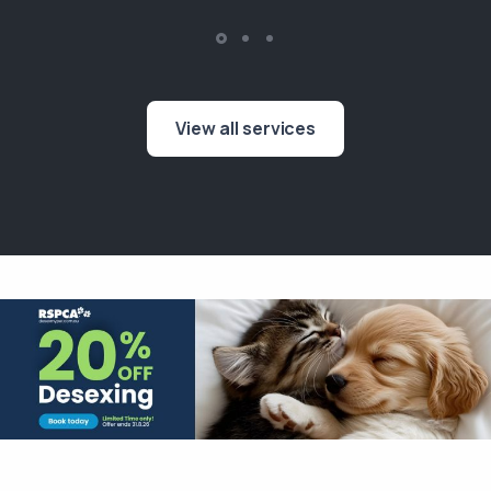
View all services