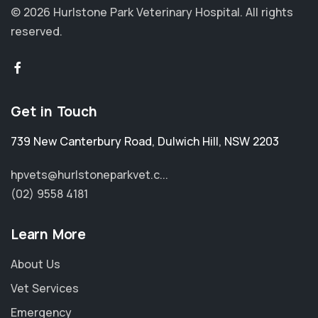
© 2026 Hurlstone Park Veterinary Hospital.
All rights
reserved.
Get in Touch
739 New Canterbury Road
,
Dulwich Hill
,
NSW 2203
hpvets@hurlstoneparkvet.c...
(02) 9558 4181
Learn More
About Us
Vet Services
Emergency