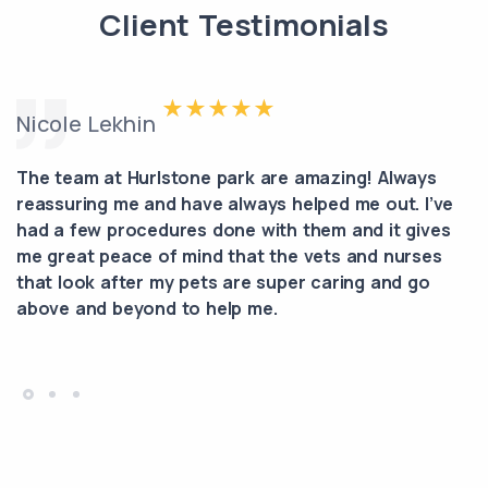
Client Testimonials
Nicole Lekhin
The team at Hurlstone park are amazing! Always
reassuring me and have always helped me out. I’ve
had a few procedures done with them and it gives
me great peace of mind that the vets and nurses
that look after my pets are super caring and go
above and beyond to help me.