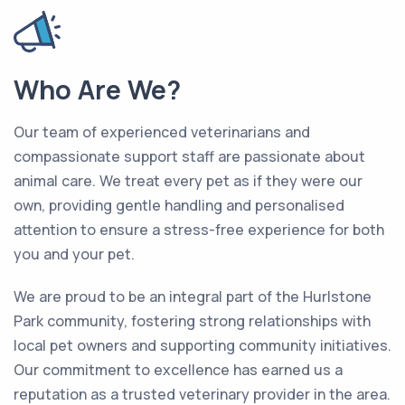
Who Are We?
Our team of experienced veterinarians and
compassionate support staff are passionate about
animal care. We treat every pet as if they were our
own, providing gentle handling and personalised
attention to ensure a stress-free experience for both
you and your pet.
We are proud to be an integral part of the Hurlstone
Park community, fostering strong relationships with
local pet owners and supporting community initiatives.
Our commitment to excellence has earned us a
reputation as a trusted veterinary provider in the area.