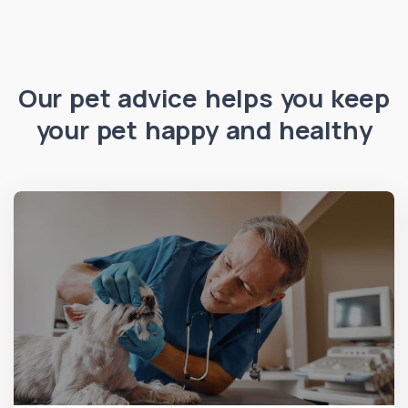
Our pet advice helps you keep
your pet happy and healthy