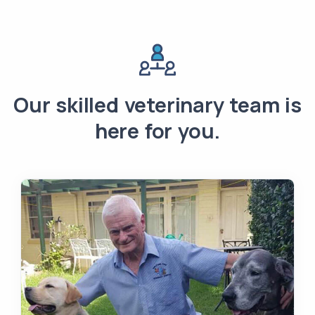
Our skilled veterinary team is
here for you.