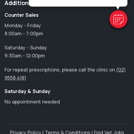
Additional Information
Counter Sales
Monday - Friday
8:00am - 7:00pm
Saturday - Sunday
9:30am - 12:00pm
For repeat prescriptions, please call the clinic on
(02)
9558 4181
Saturday & Sunday
No appointment needed
Privacy Policy
|
Terms & Conditions
|
Find Vet Jobs