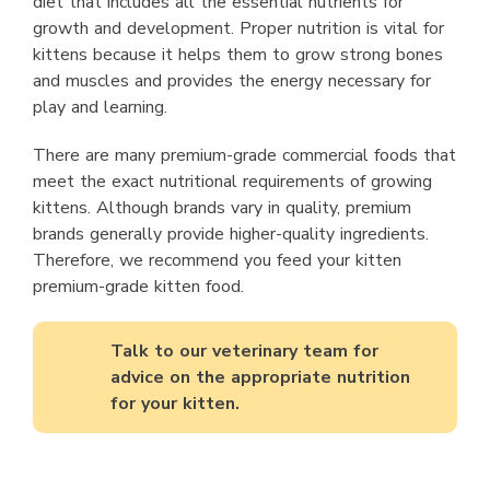
diet that includes all the essential nutrients for
growth and development. Proper nutrition is vital for
kittens because it helps them to grow strong bones
and muscles and provides the energy necessary for
play and learning.
There are many premium-grade commercial foods that
meet the exact nutritional requirements of growing
kittens. Although brands vary in quality, premium
brands generally provide higher-quality ingredients.
Therefore, we recommend you feed your kitten
premium-grade kitten food.
Talk to our veterinary team for
advice on the appropriate nutrition
for your kitten.