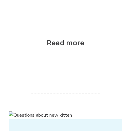
Read more