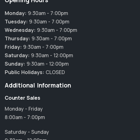
Opening Hours
Monday:
9:30am - 7:00pm
Tuesday:
9:30am - 7:00pm
Wednesday:
9:30am - 7:00pm
Thursday:
9:30am - 7:00pm
Friday:
9:30am - 7:00pm
Saturday:
9:30am - 12:00pm
Sunday:
9:30am - 12:00pm
Public Holidays:
CLOSED
Additional Information
Counter Sales
Monday - Friday
8:00am - 7:00pm
×
Hi! Click me to book an appointment
Saturday - Sunday