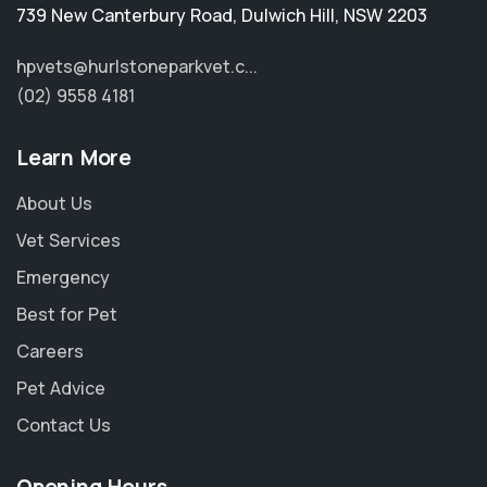
739 New Canterbury Road
,
Dulwich Hill
,
NSW 2203
hpvets@hurlstoneparkvet.c...
(02) 9558 4181
Learn More
About Us
Vet Services
Emergency
Best for Pet
Careers
Pet Advice
Contact Us