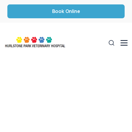
Book Online