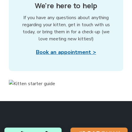
We're here to help
If you have any questions about anything
regarding your kitten, get in touch with us
today, or bring them in for a check-up (we
love meeting new kitties!)
Book an appointment >