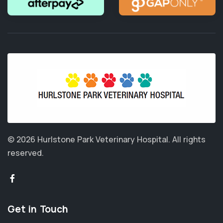
© 2026 Hurlstone Park Veterinary Hospital.
All rights
reserved.
Get in Touch