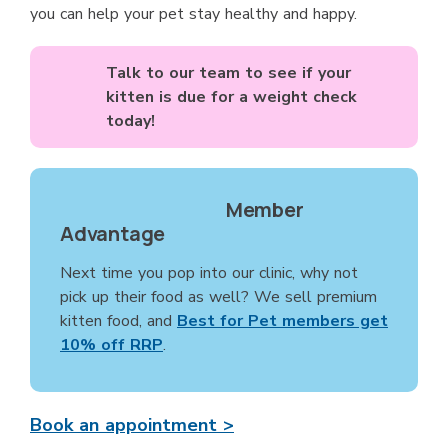
you can help your pet stay healthy and happy.
Talk to our team to see if your
kitten is due for a weight check
today!
Member
Advantage
Next time you pop into our clinic, why not
pick up their food as well? We sell premium
kitten food, and
Best for Pet members get
10% off RRP
.
Book an appointment >