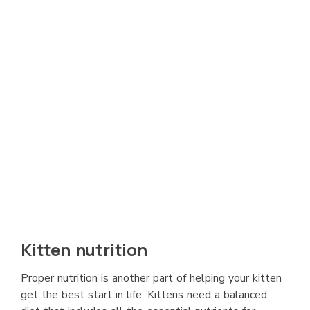
Kitten nutrition
Proper nutrition is another part of helping your kitten
get the best start in life. Kittens need a balanced