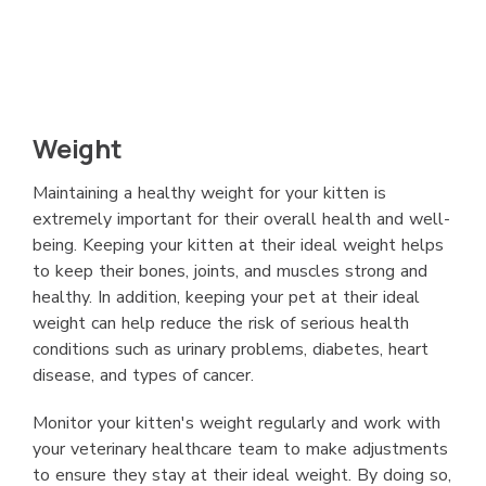
Weight
Maintaining a healthy weight for your kitten is
extremely important for their overall health and well-
being. Keeping your kitten at their ideal weight helps
to keep their bones, joints, and muscles strong and
healthy. In addition, keeping your pet at their ideal
weight can help reduce the risk of serious health
conditions such as urinary problems, diabetes, heart
disease, and types of cancer.
Monitor your kitten's weight regularly and work with
your veterinary healthcare team to make adjustments
to ensure they stay at their ideal weight. By doing so,