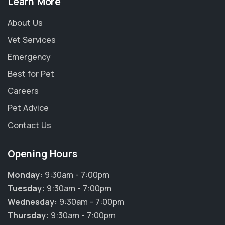
Learn More
About Us
Vet Services
Emergency
Best for Pet
Careers
Pet Advice
Contact Us
Opening Hours
Monday:
9:30am - 7:00pm
Tuesday:
9:30am - 7:00pm
Wednesday:
9:30am - 7:00pm
Thursday:
9:30am - 7:00pm