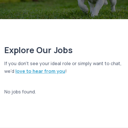
Explore Our Jobs
If you don’t see your ideal role or simply want to chat,
we’d
love to hear from you
!
No jobs found.