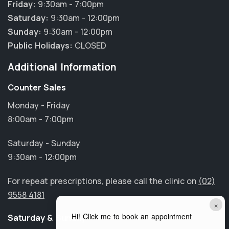
Friday:
9:30am - 7:00pm
Saturday:
9:30am - 12:00pm
Sunday:
9:30am - 12:00pm
Public Holidays:
CLOSED
Additional Information
Counter Sales
Monday - Friday
8:00am - 7:00pm
Saturday - Sunday
9:30am - 12:00pm
For repeat prescriptions, please call the clinic on
(02)
9558 4181
×
Hi! Click me to book an appointment
Saturday & Sunday