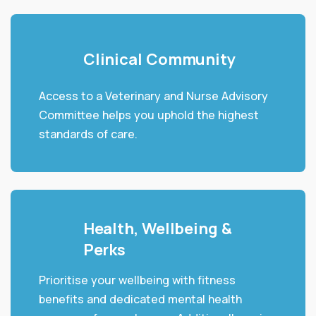
Clinical Community
Access to a Veterinary and Nurse Advisory
Committee helps you uphold the highest
standards of care.
Health, Wellbeing &
Perks
Prioritise your wellbeing with fitness
benefits and dedicated mental health