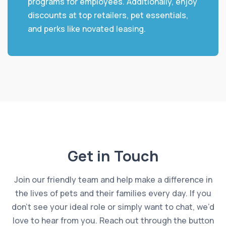
programs for employees. Additionally, enjoy
discounts at top retailers, pet essentials,
and perks like novated leasing.
Get in Touch
Join our friendly team and help make a difference in
the lives of pets and their families every day. If you
don’t see your ideal role or simply want to chat, we’d
love to hear from you. Reach out through the button