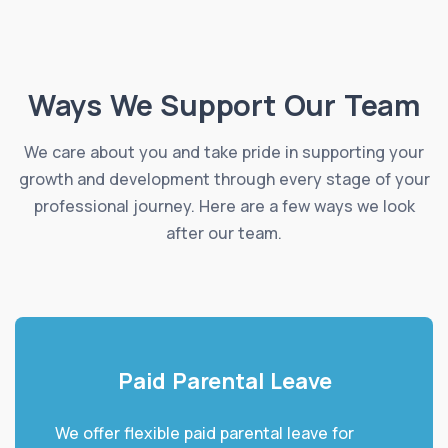
Ways We Support Our Team
We care about you and take pride in supporting your
growth and development through every stage of your
professional journey. Here are a few ways we look
after our team.
Paid Parental Leave
We offer flexible paid parental leave for