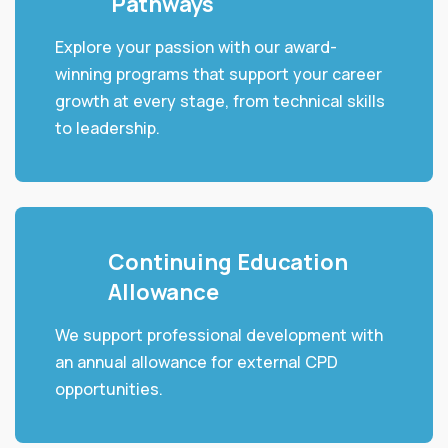
Pathways
Explore your passion with our award-
winning programs that support your career
growth at every stage, from technical skills
to leadership.
Continuing Education
Allowance
We support professional development with
an annual allowance for external CPD
opportunities.