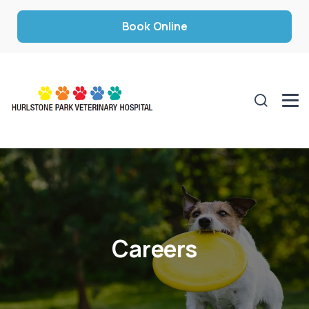
Book Online
Careers