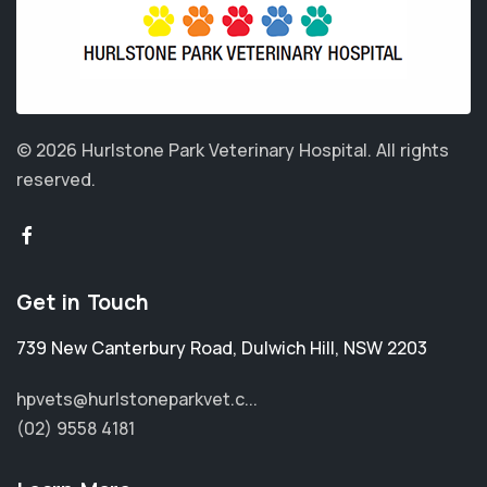
© 2026 Hurlstone Park Veterinary Hospital.
All rights
reserved.
Get in Touch
739 New Canterbury Road
,
Dulwich Hill
,
NSW 2203
hpvets@hurlstoneparkvet.c...
(02) 9558 4181