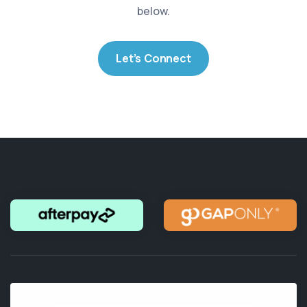
below.
Let’s Connect