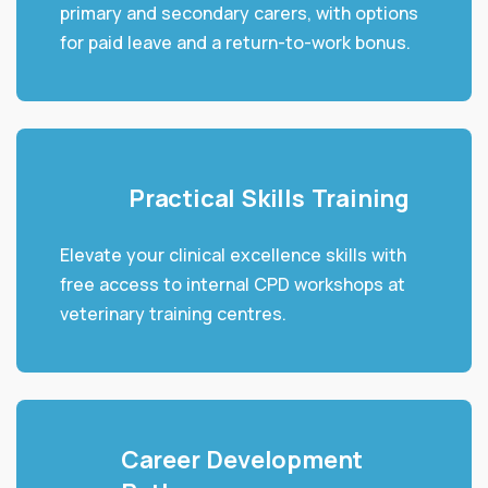
primary and secondary carers, with options
for paid leave and a return-to-work bonus.
Practical Skills Training
Elevate your clinical excellence skills with
free access to internal CPD workshops at
veterinary training centres.
Career Development