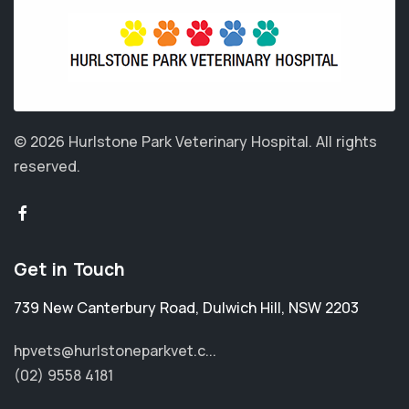
© 2026 Hurlstone Park Veterinary Hospital.
All rights
reserved.
Get in Touch
739 New Canterbury Road
,
Dulwich Hill
,
NSW 2203
hpvets@hurlstoneparkvet.c...
(02) 9558 4181