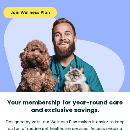
Join Wellness Plan
Your membership for year-round care
and exclusive savings.
Designed by Vets, our Wellness Plan makes it easier to keep
on top of routine pet healthcare services. Access ongoing