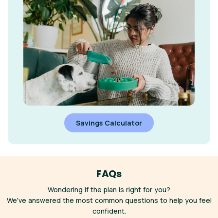
Savings Calculator
FAQs
Wondering if the plan is right for you?
We've answered the most common questions to help you feel
confident.