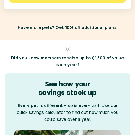
Have more pets? Get 10% off additional plans.
💡
Did you know
members receive up to $1,300 of value
each year?
See how your
savings stack up
Every pet is different
– so is every visit. Use our
quick savings calculator to find out how much you
could save over a year.