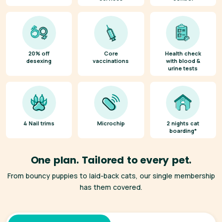
20% off
Core
Health check
desexing
vaccinations
with blood &
urine tests
4 Nail trims
Microchip
2 nights cat
boarding*
One plan. Tailored to every pet.
From bouncy puppies to laid-back cats, our single membership
has them covered.