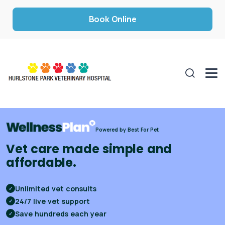
Book Online
Powered by Best For Pet
Vet care made simple and
affordable.
Unlimited vet consults
✓
24/7 live vet support
✓
Save hundreds each year
✓