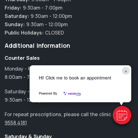
Friday:
9:30am - 7:00pm
Saturday:
9:30am - 12:00pm
Sunday:
9:30am - 12:00pm
Public Holidays:
CLOSED
Additional Information
Counter Sales
Monday - Friday
×
8:00am - 7:00pm
Hi! Click me to book an appointment
Saturday - Sunday
Powered By
9:30am - 12:00pm
For repeat prescriptions, please call the clinic on
(02)
9558 4181
Saturday & Sunday