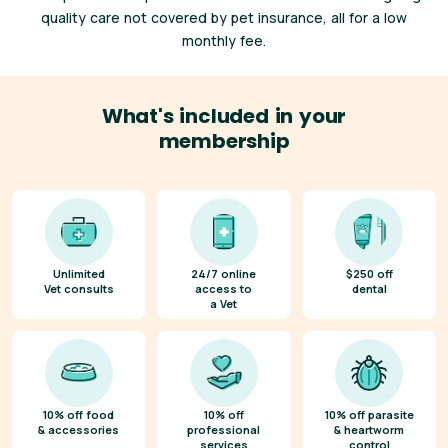
quality care not covered by pet insurance, all for a low
monthly fee.
What's included in your
membership
Unlimited
24/7 online
$250 off
Vet consults
access to
dental
a Vet
10% off food
10% off
10% off parasite
& accessories
professional
& heartworm
services
control