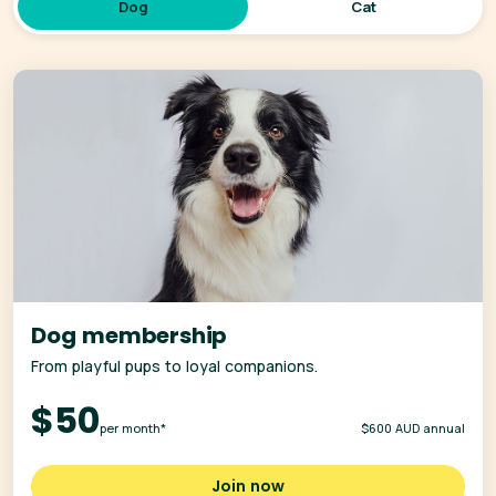
Dog
Cat
Dog membership
From playful pups to loyal companions.
$50
per month*
$600 AUD annual
Join now