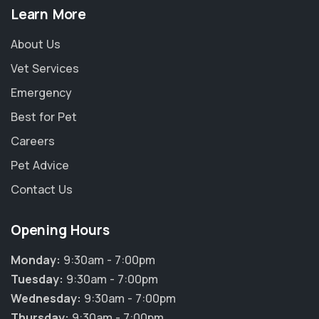
Learn More
About Us
Vet Services
Emergency
Best for Pet
Careers
Pet Advice
Contact Us
Opening Hours
Monday:
9:30am - 7:00pm
Tuesday:
9:30am - 7:00pm
Wednesday:
9:30am - 7:00pm
Thursday:
9:30am - 7:00pm