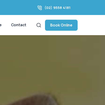
(02) 9558 4181
e
Contact
Book Online