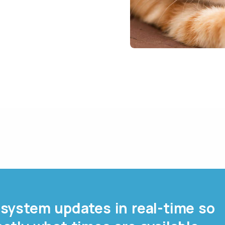
system updates in real-time so