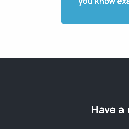
you know exa
Have a 