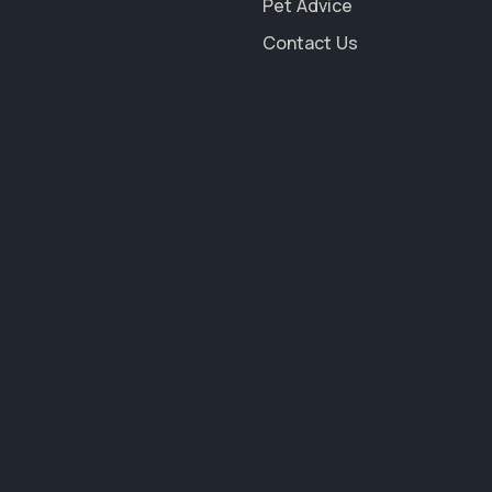
Pet Advice
Contact Us