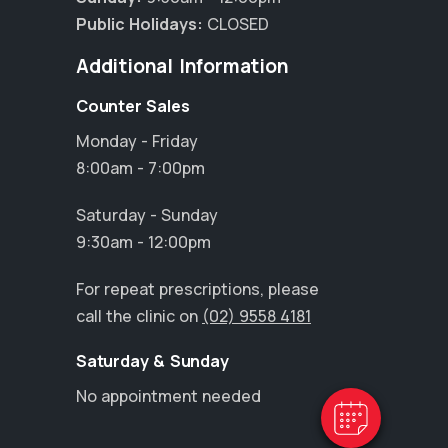
Public Holidays:
CLOSED
Additional Information
Counter Sales
Monday - Friday
8:00am - 7:00pm
Saturday - Sunday
9:30am - 12:00pm
×
For repeat prescriptions, please
Hi! Click me to book an appointment
call the clinic on
(02) 9558 4181
Powered By
Saturday & Sunday
No appointment needed