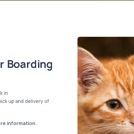
or Boarding
k in
ick up and delivery of
ore information.