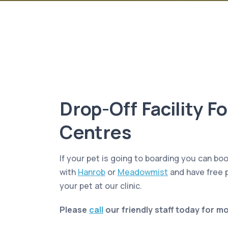
Drop-Off Facility F
Centres
If your pet is going to boarding you can boo
with
Hanrob
or
Meadowmist
and have free p
your pet at our clinic.
Please
call
our friendly staff today for m