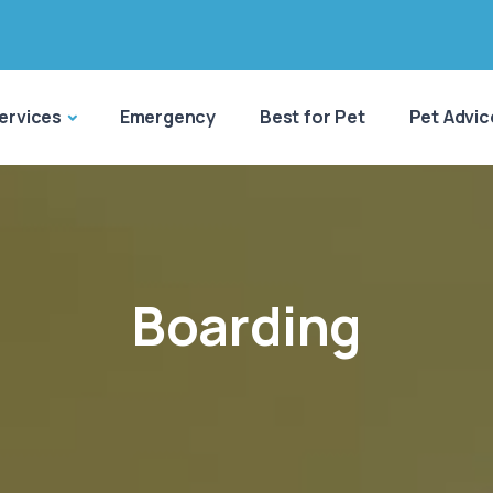
ervices
Emergency
Best for Pet
Pet Advic
Boarding