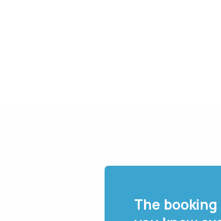
The booking 