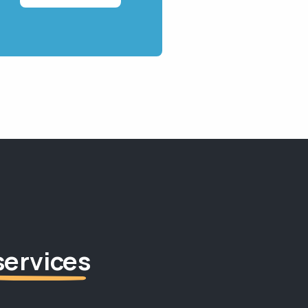
services