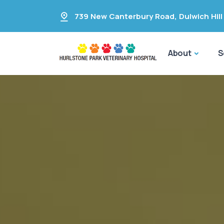
739 New Canterbury Road
,
Dulwich Hill
About
S