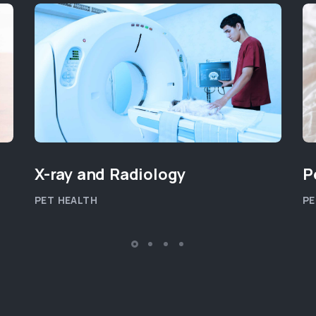
X-ray and Radiology
P
PET HEALTH
PE