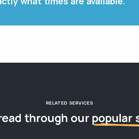
ctly what times are available.
RELATED SERVICES
read through our
popular 