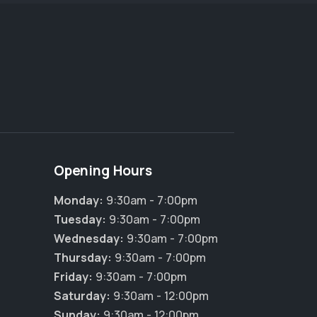
Opening Hours
Monday:
9:30am - 7:00pm
Tuesday:
9:30am - 7:00pm
Wednesday:
9:30am - 7:00pm
Thursday:
9:30am - 7:00pm
Friday:
9:30am - 7:00pm
Saturday:
9:30am - 12:00pm
Sunday:
9:30am - 12:00pm