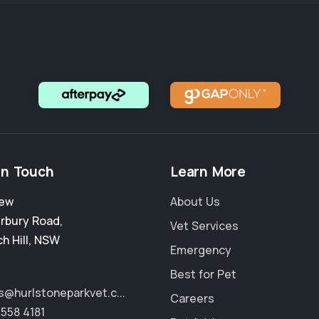
in Touch
Learn More
New
About Us
rbury Road
,
Vet Services
h Hill
,
NSW
Emergency
Best for Pet
s@hurlstoneparkvet.c...
Careers
9558 4181