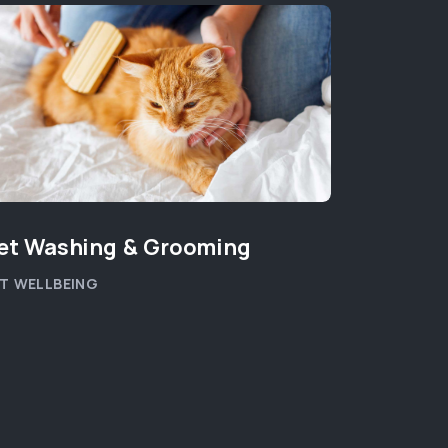
et Washing & Grooming
Pet Can
T WELLBEING
PET HEALT