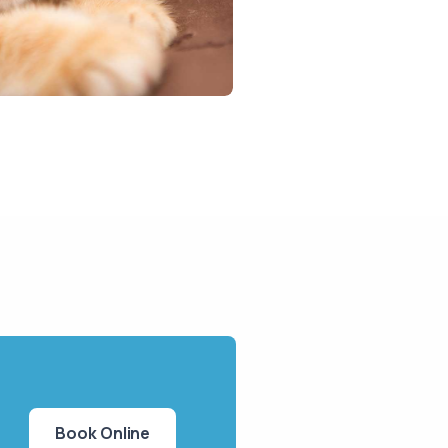
Book Online