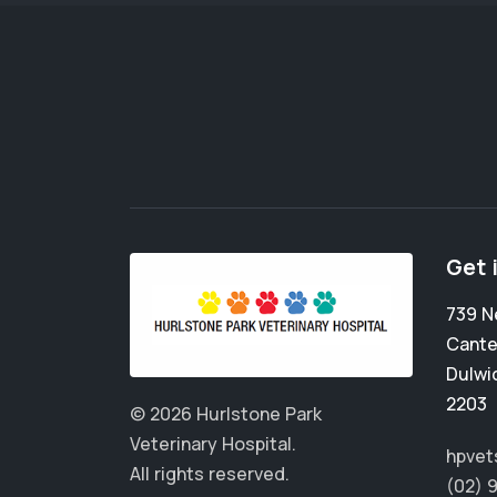
Get 
739 
Cante
Dulwic
2203
© 2026 Hurlstone Park
Veterinary Hospital.
hpvet
All rights reserved.
(02) 