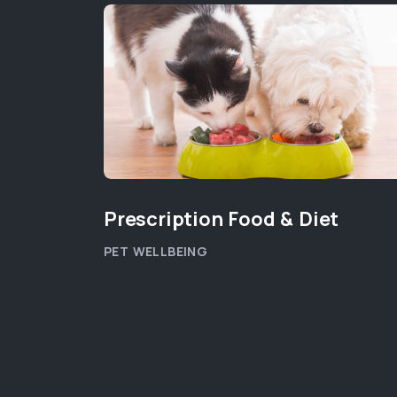
Prescription Food & Diet
PET WELLBEING