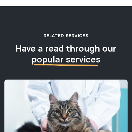
RELATED SERVICES
Have a read through our
popular services