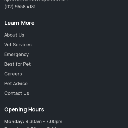
(02) 9558 4181
Learn More
About Us
Vet Services
Emergency
Best for Pet
Careers
Pet Advice
Contact Us
Opening Hours
Monday:
9:30am - 7:00pm