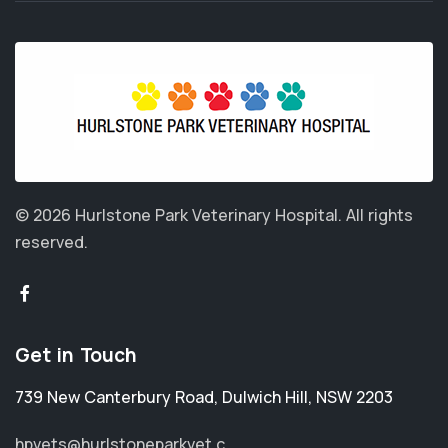
© 2026 Hurlstone Park Veterinary Hospital.
All rights
reserved.
Get in Touch
739 New Canterbury Road
,
Dulwich Hill
,
NSW 2203
hpvets@hurlstoneparkvet.c...