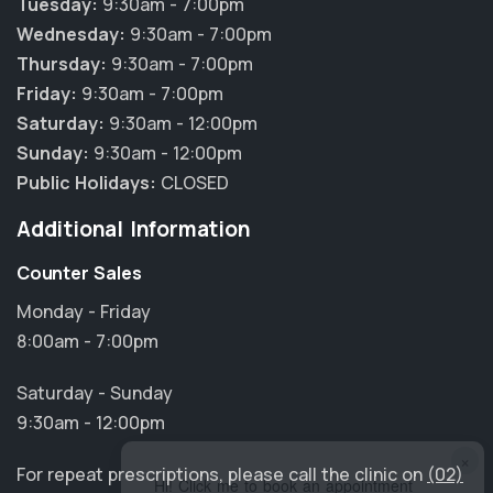
Tuesday:
9:30am - 7:00pm
Wednesday:
9:30am - 7:00pm
Thursday:
9:30am - 7:00pm
Friday:
9:30am - 7:00pm
Saturday:
9:30am - 12:00pm
Sunday:
9:30am - 12:00pm
Public Holidays:
CLOSED
Additional Information
Counter Sales
Monday - Friday
8:00am - 7:00pm
Saturday - Sunday
9:30am - 12:00pm
×
For repeat prescriptions, please call the clinic on
(02)
Hi! Click me to book an appointment