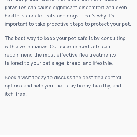
parasites can cause significant discomfort and even
health issues for cats and dogs. That’s why it’s
important to take proactive steps to protect your pet.
The best way to keep your pet safe is by consulting
with a veterinarian. Our experienced vets can
recommend the most effective flea treatments
tailored to your pet’s age, breed, and lifestyle.
Book a visit today to discuss the best flea control
options and help your pet stay happy, healthy, and
itch-free
.