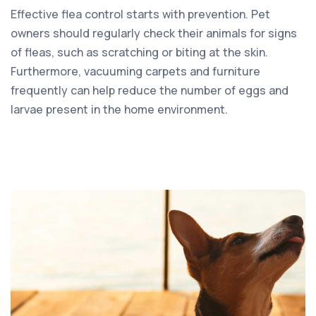
Effective flea control starts with prevention. Pet
owners should regularly check their animals for signs
of fleas, such as scratching or biting at the skin.
Furthermore, vacuuming carpets and furniture
frequently can help reduce the number of eggs and
larvae present in the home environment.