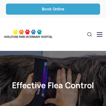
Book Online
Effective Flea Control