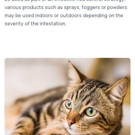
various products such as sprays, foggers or powders
may be used indoors or outdoors depending on the
severity of the infestation.