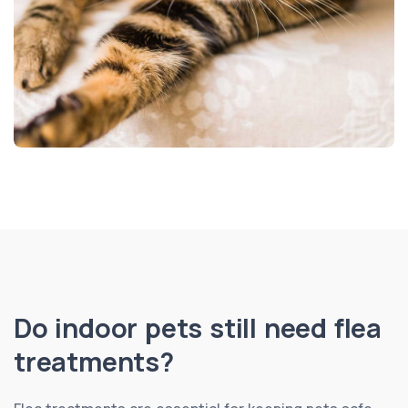
Do indoor pets still need flea
treatments?