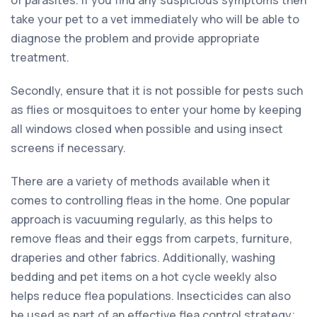
take your pet to a vet immediately who will be able to
diagnose the problem and provide appropriate
treatment.
Secondly, ensure that it is not possible for pests such
as flies or mosquitoes to enter your home by keeping
all windows closed when possible and using insect
screens if necessary.
There are a variety of methods available when it
comes to controlling fleas in the home. One popular
approach is vacuuming regularly, as this helps to
remove fleas and their eggs from carpets, furniture,
draperies and other fabrics. Additionally, washing
bedding and pet items on a hot cycle weekly also
helps reduce flea populations. Insecticides can also
be used as part of an effective flea control strategy;