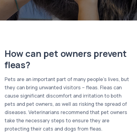
How can pet owners prevent
fleas?
Pets are an important part of many people’s lives, but
they can bring unwanted visitors – fleas. Fleas can
cause significant discomfort and irritation to both
pets and pet owners, as well as risking the spread of
diseases. Veterinarians recommend that pet owners
take the necessary steps to ensure they are
protecting their cats and dogs from fleas.