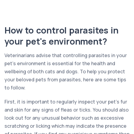
How to control parasites in
your pet's environment?
Veterinarians advise that controlling parasites in your
pet’s environment is essential for the health and
wellbeing of both cats and dogs. To help you protect
your beloved pets from parasites, here are some tips
to follow.
First, it is important to regularly inspect your pet’s fur
and skin for any signs of fleas or ticks. You should also
look out for any unusual behavior such as excessive
scratching or licking which may indicate the presence
of parasites. If you find any suspicious symptoms then