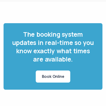
The booking system
updates in real-time so you
know exactly what times
are available.
Book Online