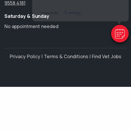
9558 4181
Powered By
Saturday & Sunday
No appointment needed
Privacy Policy
|
Terms & Conditions
|
Find Vet Jobs