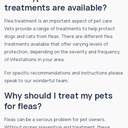
treatments are available?
Flea treatment is an important aspect of pet care.
Vets provide a range of treatments to help protect
dogs and cats from fleas. There are different flea
treatments available that offer varying levels of
protection, depending on the severity and frequency
of infestations in your area.
For specific recommendations and instructions please
speak to our wonderful team.
Why should I treat my pets
for fleas?
Fleas can be a serious problem for pet owners.
Without proper prevention and treatment, these