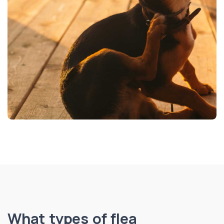
What types of flea