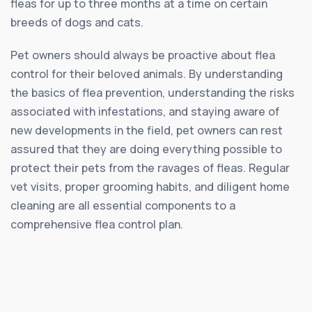
fleas for up to three months at a time on certain
breeds of dogs and cats.
Pet owners should always be proactive about flea
control for their beloved animals. By understanding
the basics of flea prevention, understanding the risks
associated with infestations, and staying aware of
new developments in the field, pet owners can rest
assured that they are doing everything possible to
protect their pets from the ravages of fleas. Regular
vet visits, proper grooming habits, and diligent home
cleaning are all essential components to a
comprehensive flea control plan.