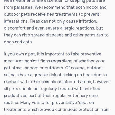
Flea treatments are essential for keeping pets safe
from parasites. We recommend that both indoor and
outdoor pets receive flea treatments to prevent
infestations. Fleas can not only cause irritation,
discomfort and even severe allergic reactions, but
they can also spread diseases and other parasites to
dogs and cats.
If you own a pet, it is important to take preventive
measures against fleas regardless of whether your
pet stays indoors or outdoors. Of course, outdoor
animals have a greater risk of picking up fleas due to
contact with other animals or infested areas, however
all pets should be regularly treated with anti-flea
products as part of their regular veterinary care
routine. Many vets offer preventative ‘spot on’
treatments which provide continuous protection from