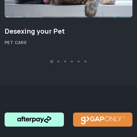
Desexing your Pet
PET CARE