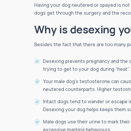
Having your dog neutered or spayed is not o
dogs get through the surgery and the recove
Why is desexing yo
Besides the fact that there are too many p
Desexing prevents pregnancy and the o
trying to get to your dog during “heat”.
Your male dog’s testosterone can cause
neutered counterparts. Higher testoste
Intact dogs tend to wander or escape in 
Desexing your dog helps keeps them sa
Male dogs use their urine to mark their
excessive marking behaviours.