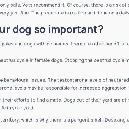
nly safe. Vets recommend it. Of course, there is a risk of 
ry just fine. The procedure is routine and done on a daily 
ur dog so important?
uppies and dogs with no homes, there are other benefits t
estrus cycle in female dogs. Stopping the oestrus cycle 
 behavioural issues. The testosterone levels of neutered 
rone levels may be responsible for increased aggression 
their efforts to find a mate. Dogs out of their yard are at r
fe in your yard.
 territory, which is why there is a pungent smell. Desexing