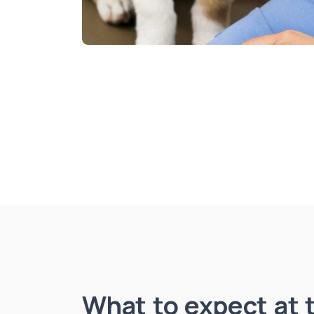
What to expect at t