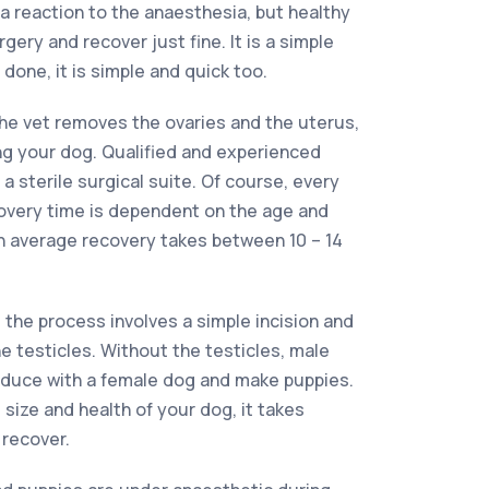
f a reaction to the anaesthesia, but healthy
ery and recover just fine. It is a simple
done, it is simple and quick too.
he vet removes the ovaries and the uterus,
ing your dog. Qualified and experienced
a sterile surgical suite. Of course, every
covery time is dependent on the age and
on average recovery takes between 10 – 14
the process involves a simple incision and
e testicles. Without the testicles, male
oduce with a female dog and make puppies.
size and health of your dog, it takes
 recover.