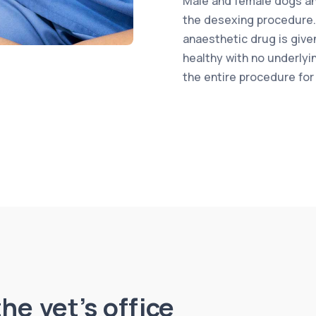
Male and female dogs an
the desexing procedure.
anaesthetic drug is give
healthy with no underly
the entire procedure for
he vet’s office