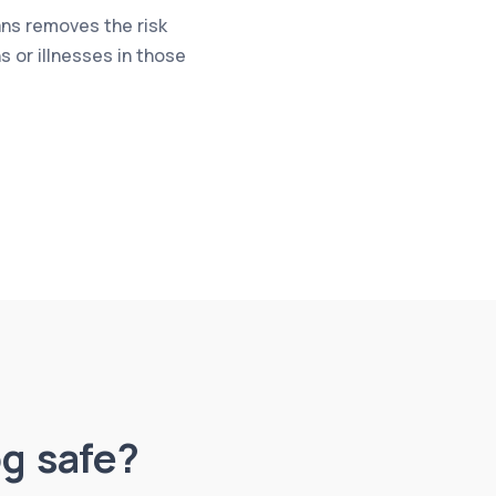
ns removes the risk
 or illnesses in those
og safe?