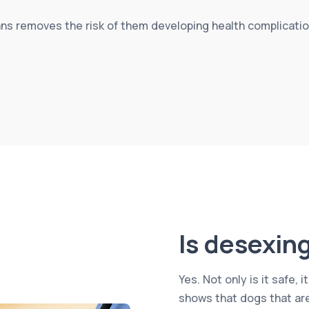
s removes the risk of them developing health complication
Is desexin
Yes. Not only is it safe
shows that dogs that are