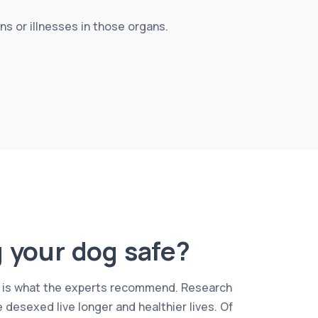
s or illnesses in those organs.
g your dog safe?
, it is what the experts recommend. Research
 desexed live longer and healthier lives. Of