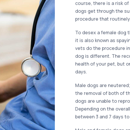
course, there is a risk o
dogs get through the surg
procedure that routinely 
To desex a female dog t
it is also known as spay
vets do the procedure in 
dog is different. The re
health of your pet, but 
days.
Male dogs are neutered; 
the removal of both of th
dogs are unable to repr
Depending on the overall 
between 3 and 7 days to