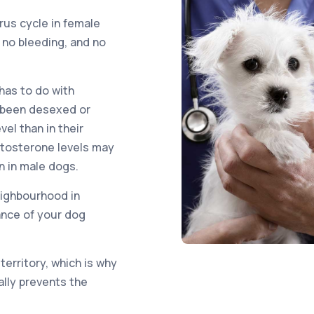
us cycle in female
 no bleeding, and no
has to do with
t been desexed or
el than in their
stosterone levels may
n in male dogs.
eighbourhood in
ance of your dog
territory, which is why
ally prevents the