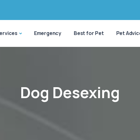
ervices
Emergency
Best for Pet
Pet Advic
Dog Desexing