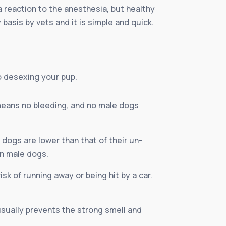
a reaction to the anesthesia, but healthy
basis by vets and it is simple and quick.
o desexing your pup.
means no bleeding, and no male dogs
dogs are lower than that of their un-
in male dogs.
isk of running away or being hit by a car.
 usually prevents the strong smell and