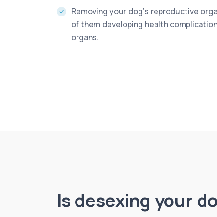
Removing your dog’s reproductive orga
of them developing health complications
organs.
Is desexing your d