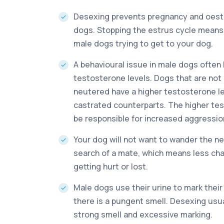
Desexing prevents pregnancy and oestr
dogs. Stopping the estrus cycle means
male dogs trying to get to your dog.
A behavioural issue in male dogs often 
testosterone levels. Dogs that are no
neutered have a higher testosterone lev
castrated counterparts. The higher te
be responsible for increased aggressio
Your dog will not want to wander the n
search of a mate, which means less ch
getting hurt or lost.
Male dogs use their urine to mark their 
there is a pungent smell. Desexing usu
strong smell and excessive marking.