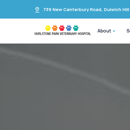
739 New Canterbury Road
,
Dulwich Hill
About
S