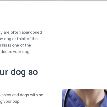
hey are often abandoned
y dog or think of the
This is one of the
 desex your dog,
ur dog so
uppies and dogs with no
g your pup.