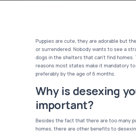
Puppies are cute, they are adorable but t
or surrendered. Nobody wants to see a stra
dogs in the shelters that can’t find homes. 
reasons most states make it mandatory to
preferably by the age of 6 months.
Why is desexing yo
important?
Besides the fact that there are too many p
homes, there are other benefits to desexin