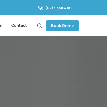
(02) 9558 4181
e
Contact
Book Online