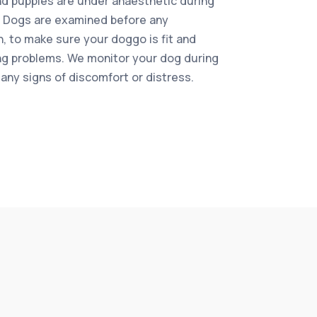
d puppies are under anaesthetic during
 Dogs are examined before any
n, to make sure your doggo is fit and
ing problems. We monitor your dog during
 any signs of discomfort or distress.