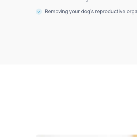
Removing your dog’s reproductive organ