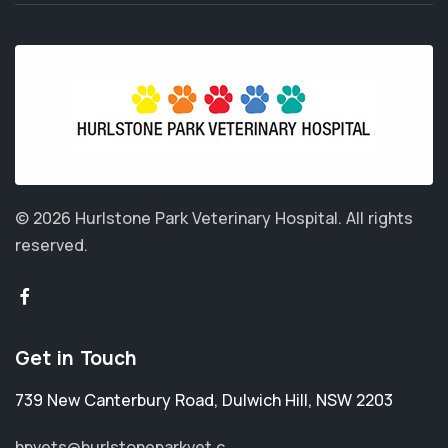
© 2026 Hurlstone Park Veterinary Hospital.
All rights
reserved.
Get in Touch
739 New Canterbury Road
,
Dulwich Hill
,
NSW 2203
hpvets@hurlstoneparkvet.c...