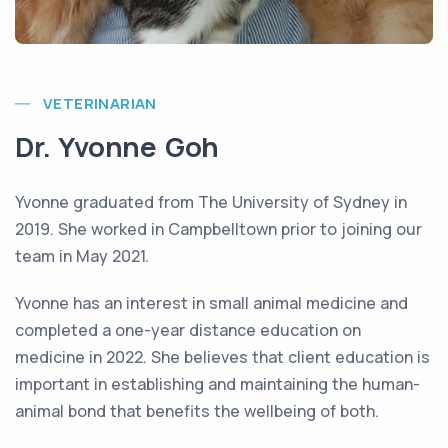
VETERINARIAN
Dr. Yvonne Goh
Yvonne graduated from The University of Sydney in
2019. She worked in Campbelltown prior to joining our
team in May 2021.
Yvonne has an interest in small animal medicine and
completed a one-year distance education on
medicine in 2022. She believes that client education is
important in establishing and maintaining the human-
animal bond that benefits the wellbeing of both.