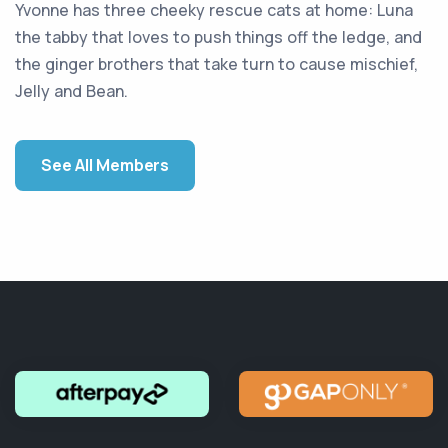
Yvonne has three cheeky rescue cats at home: Luna
the tabby that loves to push things off the ledge, and
the ginger brothers that take turn to cause mischief,
Jelly and Bean.
See All Members