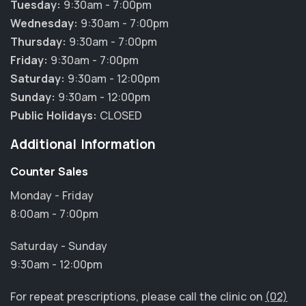
Tuesday:
9:30am - 7:00pm
Wednesday:
9:30am - 7:00pm
Thursday:
9:30am - 7:00pm
Friday:
9:30am - 7:00pm
Saturday:
9:30am - 12:00pm
Sunday:
9:30am - 12:00pm
Public Holidays:
CLOSED
Additional Information
Counter Sales
Monday - Friday
8:00am - 7:00pm
Saturday - Sunday
9:30am - 12:00pm
For repeat prescriptions, please call the clinic on
(02)