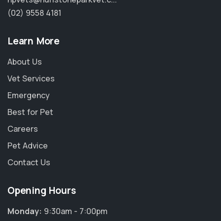
(02) 9558 4181
Learn More
About Us
Vet Services
Emergency
Best for Pet
Careers
Pet Advice
Contact Us
Opening Hours
Monday:
9:30am - 7:00pm