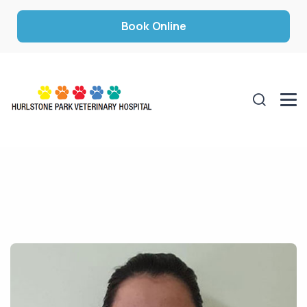
Book Online