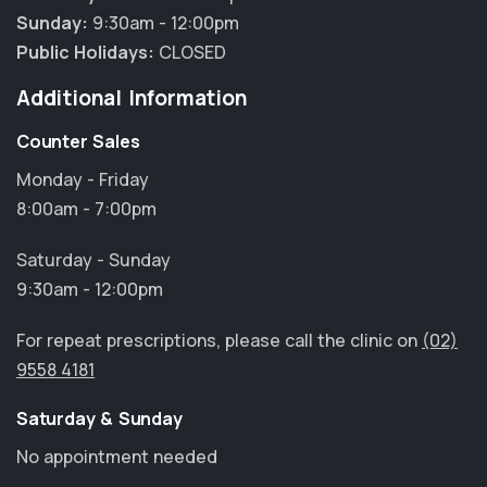
Sunday:
9:30am - 12:00pm
Public Holidays:
CLOSED
Additional Information
Counter Sales
Monday - Friday
8:00am - 7:00pm
Saturday - Sunday
9:30am - 12:00pm
For repeat prescriptions, please call the clinic on
(02)
9558 4181
Saturday & Sunday
No appointment needed