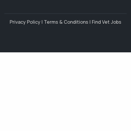
Privacy Policy
|
Terms & Conditions
|
Find Vet Jobs