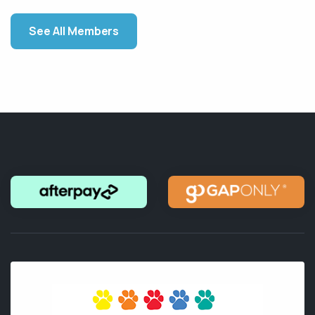
See All Members