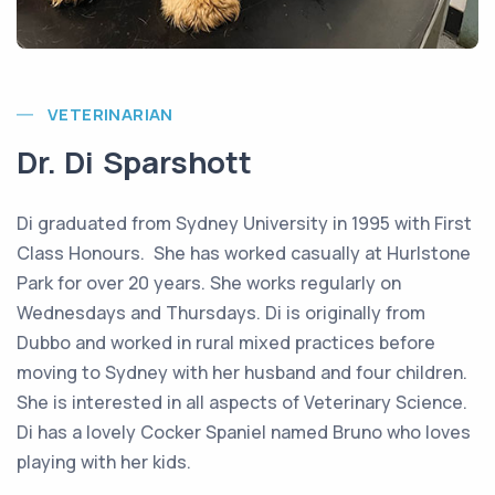
VETERINARIAN
Dr. Di Sparshott
Di graduated from Sydney University in 1995 with First
Class Honours. She has worked casually at Hurlstone
Park for over 20 years. She works regularly on
Wednesdays and Thursdays. Di is originally from
Dubbo and worked in rural mixed practices before
moving to Sydney with her husband and four children.
She is interested in all aspects of Veterinary Science.
Di has a lovely Cocker Spaniel named Bruno who loves
playing with her kids.