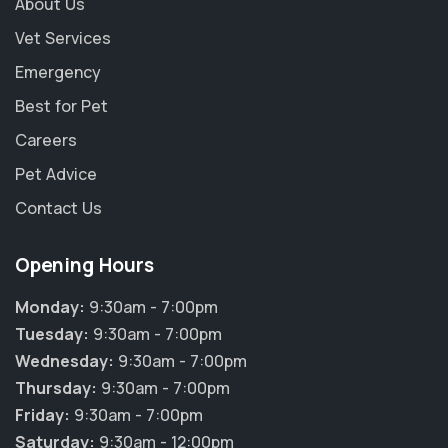
About Us
Vet Services
Emergency
Best for Pet
Careers
Pet Advice
Contact Us
Opening Hours
Monday:
9:30am - 7:00pm
Tuesday:
9:30am - 7:00pm
Wednesday:
9:30am - 7:00pm
Thursday:
9:30am - 7:00pm
Friday:
9:30am - 7:00pm
Saturday:
9:30am - 12:00pm