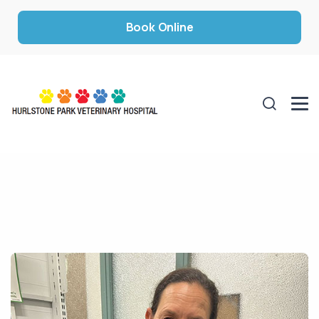
Book Online