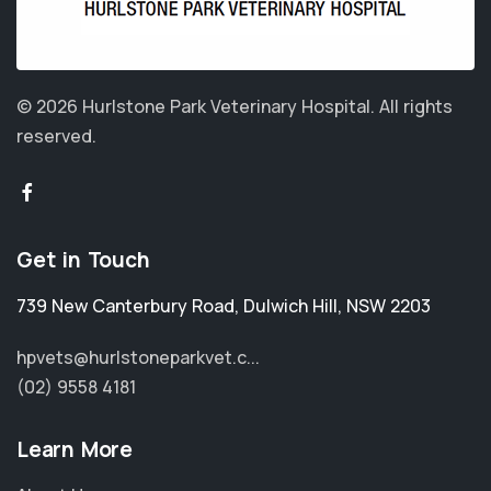
© 2026 Hurlstone Park Veterinary Hospital.
All rights
reserved.
Get in Touch
739 New Canterbury Road
,
Dulwich Hill
,
NSW 2203
hpvets@hurlstoneparkvet.c...
(02) 9558 4181
Learn More